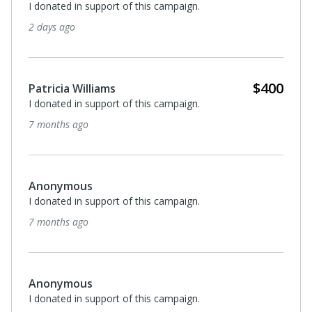
I donated in support of this campaign.
2 days ago
$400
Patricia Williams
I donated in support of this campaign.
7 months ago
Anonymous
I donated in support of this campaign.
7 months ago
Anonymous
I donated in support of this campaign.