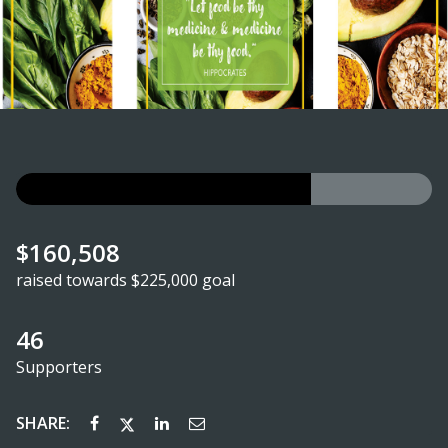
$160,508
raised towards $225,000 goal
46
Supporters
SHARE: