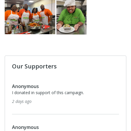
Our Supporters
Anonymous
I donated in support of this campaign.
2 days ago
Anonymous