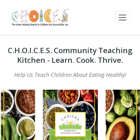
C.H.O.I.C.E.S. Community Teaching
Kitchen - Learn. Cook. Thrive.
Help Us Teach Children About Eating Healthy!