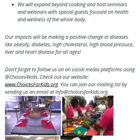
We will expand beyond cooking and host seminars
and webinars with special guests focused on health
and wellness of the whole body.
Our impacts will be making a positive change in diseases
like obesity, diabetes, high cholesterol, high blood pressure,
liver and heart disease for all ages!
Don't forget to follow us on on social media platforms using
@Choices4kids.
Check out our website:
www.ChoicesForKids.org
.
You can join our mailing list by
sending us an email at info@choicesforkids.org.