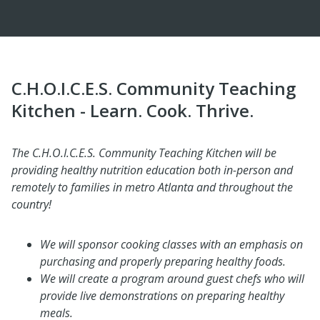
C.H.O.I.C.E.S. Community Teaching
Kitchen - Learn. Cook. Thrive.
The C.H.O.I.C.E.S. Community Teaching Kitchen will be
providing healthy nutrition education both in-person and
remotely to families in metro Atlanta and throughout the
country!
We will sponsor cooking classes with an emphasis on
purchasing and properly preparing healthy foods.
We will create a program around guest chefs who will
provide live demonstrations on preparing healthy
meals.